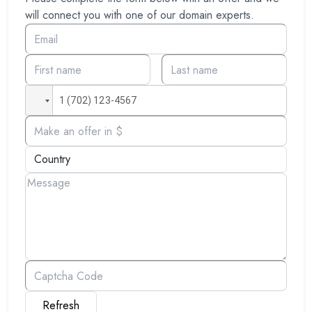
will connect you with one of our domain experts.
Refresh