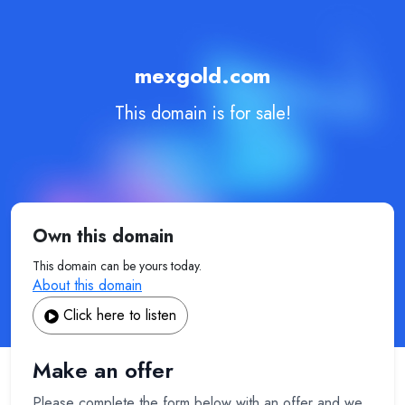
mexgold.com
This domain is for sale!
Own this domain
This domain can be yours today.
About this domain
Click here to listen
Make an offer
Please complete the form below with an offer and we