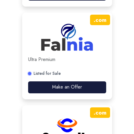
.
com
Ultra Premium
Listed for Sale
Make an Offer
.
com