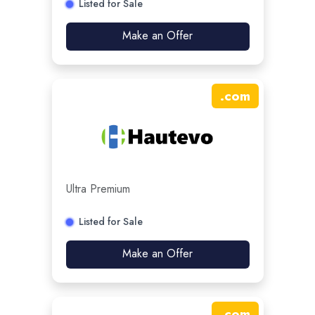
Listed for Sale
Make an Offer
.
com
Ultra Premium
Listed for Sale
Make an Offer
.
com