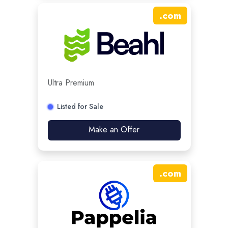
.
com
Ultra Premium
Listed for Sale
Make an Offer
.
com