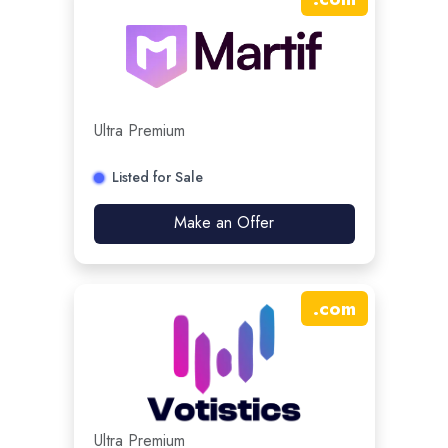
Ultra Premium
Listed for Sale
Make an Offer
.
com
Ultra Premium