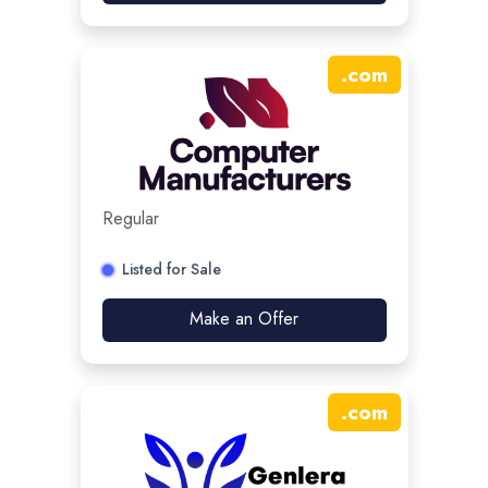
.
com
Regular
Listed for Sale
Make an Offer
.
com