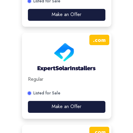
Listed for Sale
Make an Offer
.
com
Regular
Listed for Sale
Make an Offer
.
com