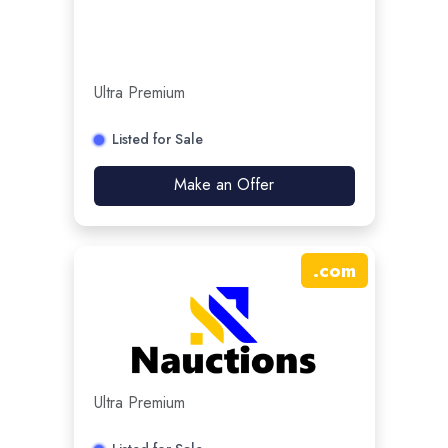
Ultra Premium
Listed for Sale
Make an Offer
.
com
Ultra Premium