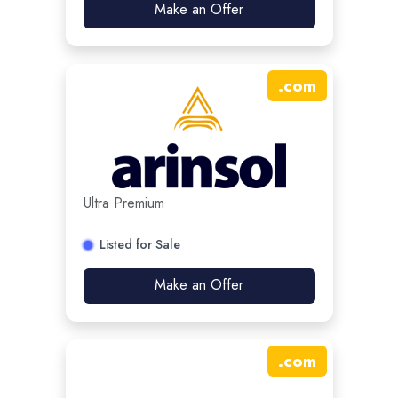
Make an Offer
.
com
Ultra Premium
Listed for Sale
Make an Offer
.
com