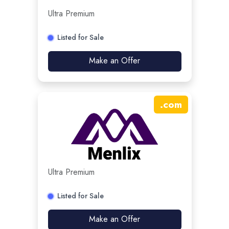
Ultra Premium
Listed for Sale
Make an Offer
.
com
Ultra Premium
Listed for Sale
Make an Offer