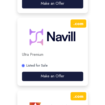
Make an Offer
.
com
Ultra Premium
Listed for Sale
Make an Offer
.
com