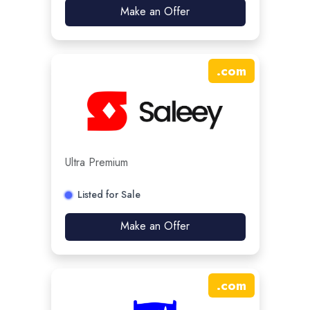
Make an Offer
.
com
Ultra Premium
Listed for Sale
Make an Offer
.
com