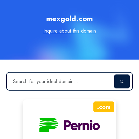
mexgold.com
Inquire about this domain
.
com