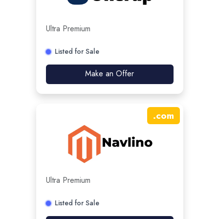
Ultra Premium
Listed for Sale
Make an Offer
.
com
Ultra Premium
Listed for Sale