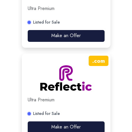
Ultra Premium
Listed for Sale
Make an Offer
.
com
Ultra Premium
Listed for Sale
Make an Offer