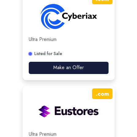
Ultra Premium
Listed for Sale
Make an Offer
.
com
Ultra Premium