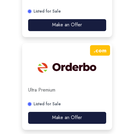
Listed for Sale
Make an Offer
.
com
Ultra Premium
Listed for Sale
Make an Offer