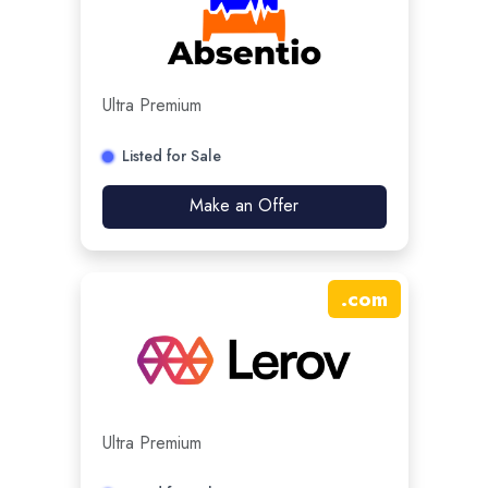
Ultra Premium
Listed for Sale
Make an Offer
.
com
Ultra Premium