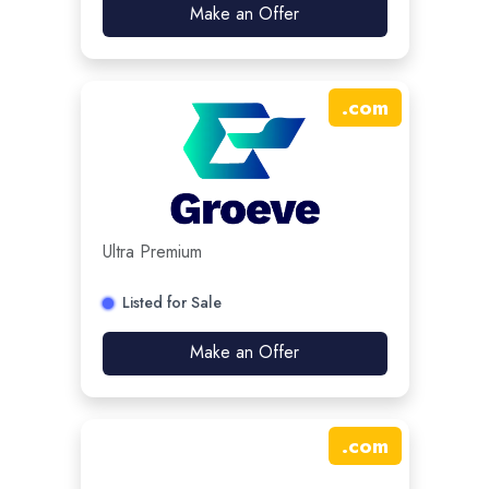
Make an Offer
.
com
Ultra Premium
Listed for Sale
Make an Offer
.
com