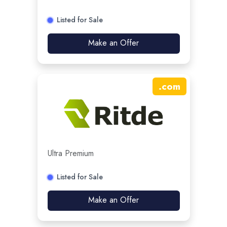
Listed for Sale
Make an Offer
.
com
Ultra Premium
Listed for Sale
Make an Offer