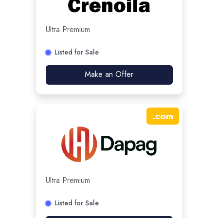
Ultra Premium
Listed for Sale
Make an Offer
.
com
Ultra Premium
Listed for Sale