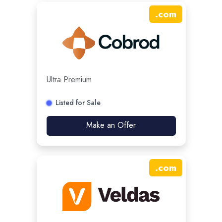
.
com
Ultra Premium
Listed for Sale
Make an Offer
.
com