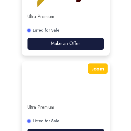
Ultra Premium
Listed for Sale
Make an Offer
.
com
Ultra Premium
Listed for Sale