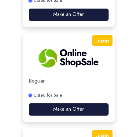
Listed for Sale
Make an Offer
.
com
Regular
Listed for Sale
Make an Offer
.
com