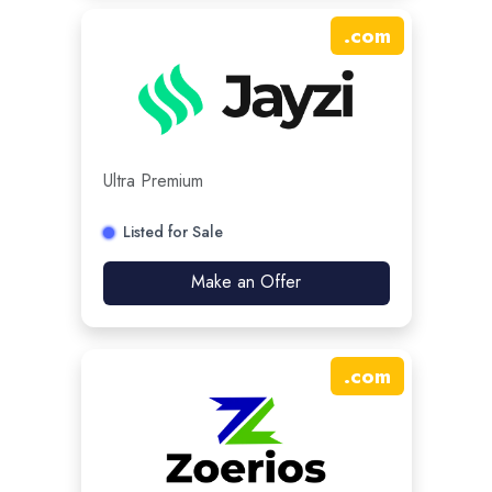
.
com
Ultra Premium
Listed for Sale
Make an Offer
.
com