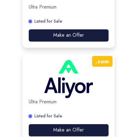
Ultra Premium
Listed for Sale
Make an Offer
.
com
Ultra Premium
Listed for Sale
Make an Offer