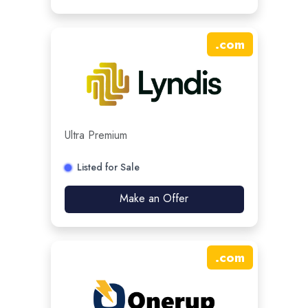
.
com
Ultra Premium
Listed for Sale
Make an Offer
.
com