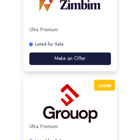
Ultra Premium
Listed for Sale
Make an Offer
.
com
Ultra Premium