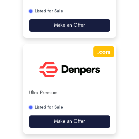
Listed for Sale
Make an Offer
.
com
Ultra Premium
Listed for Sale
Make an Offer