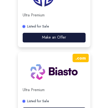
Ultra Premium
Listed for Sale
Make an Offer
.
com
Ultra Premium
Listed for Sale