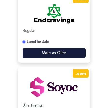
Regular
Listed for Sale
Make an Offer
.
com
Ultra Premium