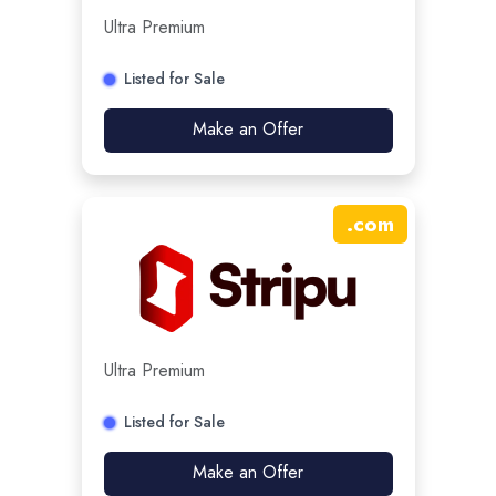
Ultra Premium
Listed for Sale
Make an Offer
.
com
Ultra Premium
Listed for Sale
Make an Offer