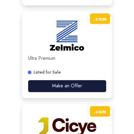
.
com
Ultra Premium
Listed for Sale
Make an Offer
.
com